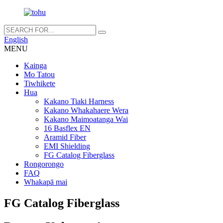
English
MENU
Kainga
Mo Tatou
Tiwhikete
Hua
Kakano Tiaki Harness
Kakano Whakahaere Wera
Kakano Maimoatanga Wai
16 Basflex EN
Aramid Fiber
EMI Shielding
FG Catalog Fiberglass
Rongorongo
FAQ
Whakapā mai
FG Catalog Fiberglass