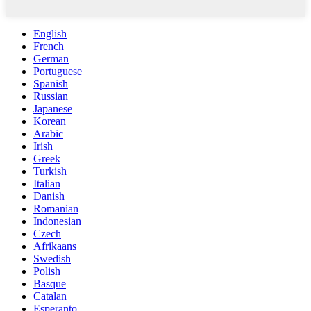
English
French
German
Portuguese
Spanish
Russian
Japanese
Korean
Arabic
Irish
Greek
Turkish
Italian
Danish
Romanian
Indonesian
Czech
Afrikaans
Swedish
Polish
Basque
Catalan
Esperanto