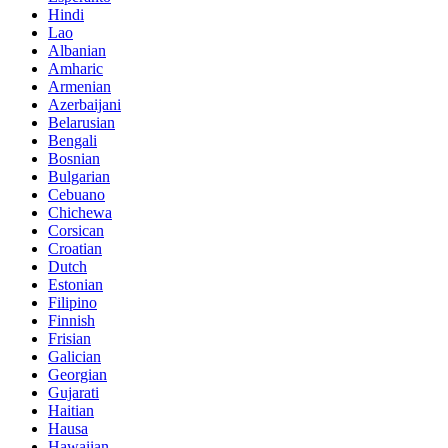
Hindi
Lao
Albanian
Amharic
Armenian
Azerbaijani
Belarusian
Bengali
Bosnian
Bulgarian
Cebuano
Chichewa
Corsican
Croatian
Dutch
Estonian
Filipino
Finnish
Frisian
Galician
Georgian
Gujarati
Haitian
Hausa
Hawaiian