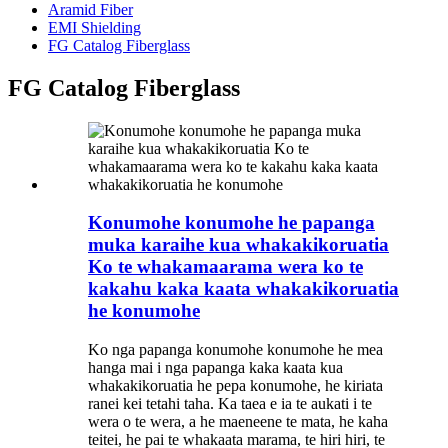
Aramid Fiber
EMI Shielding
FG Catalog Fiberglass
FG Catalog Fiberglass
Konumohe konumohe he papanga
muka karaihe kua whakakikoruatia
Ko te whakamaarama wera ko te
kakahu kaka kaata whakakikoruatia
he konumohe
Ko nga papanga konumohe konumohe he mea
hanga mai i nga papanga kaka kaata kua
whakakikoruatia he pepa konumohe, he kiriata
ranei kei tetahi taha. Ka taea e ia te aukati i te
wera o te wera, a he maeneene te mata, he kaha
teitei, he pai te whakaata marama, te hiri hiri, te