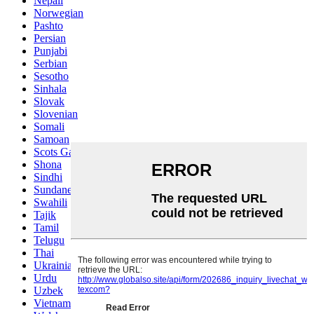
Nepali
Norwegian
Pashto
Persian
Punjabi
Serbian
Sesotho
Sinhala
Slovak
Slovenian
Somali
Samoan
Scots Gaelic
Shona
Sindhi
Sundanese
Swahili
Tajik
Tamil
Telugu
Thai
Ukrainian
Urdu
Uzbek
Vietnamese