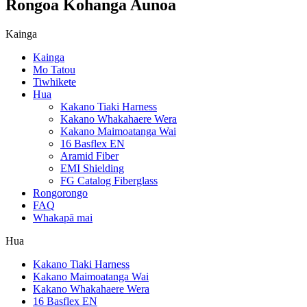
Rongoa Kohanga Aunoa
Kainga
Kainga
Mo Tatou
Tiwhikete
Hua
Kakano Tiaki Harness
Kakano Whakahaere Wera
Kakano Maimoatanga Wai
16 Basflex EN
Aramid Fiber
EMI Shielding
FG Catalog Fiberglass
Rongorongo
FAQ
Whakapā mai
Hua
Kakano Tiaki Harness
Kakano Maimoatanga Wai
Kakano Whakahaere Wera
16 Basflex EN