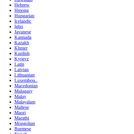
Hebrew
Hmong
Hungarian
Icelandic
Igbo
Javanese
Kannada
Kazakh
Khmer
Kurdish
Kyrgyz
Latin
Latvian
Lithuanian
Luxembou..
Macedonian
Malagasy
Malay
Malayalam
Maltese
Maori
Marathi
Mongolian
Burmese