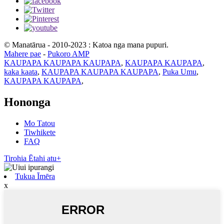
© Manatārua - 2010-2023 : Katoa nga mana pupuri.
Mahere pae
-
Pukoro AMP
KAUPAPA KAUPAPA KAUPAPA
,
KAUPAPA KAUPAPA
,
kaka kaata
,
KAUPAPA KAUPAPA KAUPAPA
,
Puka Umu
,
KAUPAPA KAUPAPA
,
Hononga
Mo Tatou
Tiwhikete
FAQ
Tirohia Ētahi atu+
Tukua Īmēra
x