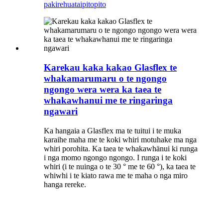
pakirehua
taipitopito
Karekau kaka kakao Glasflex te
whakamarumaru o te ngongo
ngongo wera wera ka taea te
whakawhanui me te ringaringa
ngawari
Ka hangaia a Glasflex ma te tuitui i te muka
karaihe maha me te koki whiri motuhake ma nga
whiri porohita. Ka taea te whakawhänui ki runga
i nga momo ngongo ngongo. I runga i te koki
whiri (i te nuinga o te 30 ° me te 60 °), ka taea te
whiwhi i te kiato rawa me te maha o nga miro
hanga rereke.