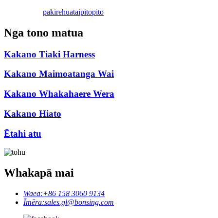
pakirehua
taipitopito
Nga tono matua
Kakano Tiaki Harness
Kakano Maimoatanga Wai
Kakano Whakahaere Wera
Kakano Hiato
Ētahi atu
Whakapā mai
Waea:
+86 158 3060 9134
Īmēra:
sales.gl@bonsing.com