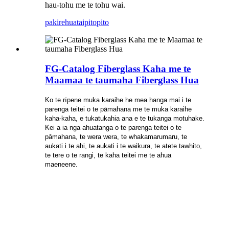
hau-tohu me te tohu wai.
pakirehua
taipitopito
FG-Catalog Fiberglass Kaha me te
Maamaa te taumaha Fiberglass Hua
Ko te rīpene muka karaihe he mea hanga mai i te
parenga teitei o te pāmahana me te muka karaihe
kaha-kaha, e tukatukahia ana e te tukanga motuhake.
Kei a ia nga ahuatanga o te parenga teitei o te
pāmahana, te wera wera, te whakamarumaru, te
aukati i te ahi, te aukati i te waikura, te atete tawhito,
te tere o te rangi, te kaha teitei me te ahua
maeneene.